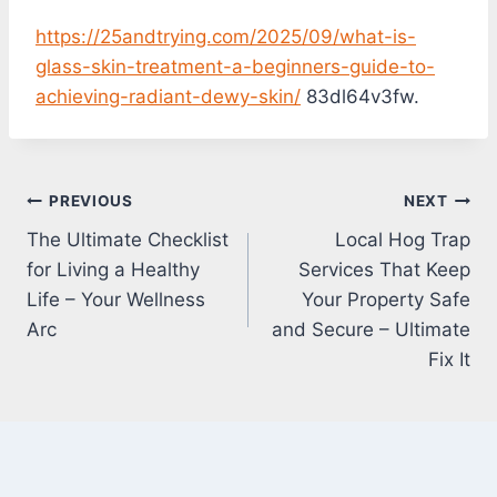
https://25andtrying.com/2025/09/what-is-
glass-skin-treatment-a-beginners-guide-to-
achieving-radiant-dewy-skin/
83dl64v3fw.
Post
PREVIOUS
NEXT
The Ultimate Checklist
Local Hog Trap
navigation
for Living a Healthy
Services That Keep
Life – Your Wellness
Your Property Safe
Arc
and Secure – Ultimate
Fix It