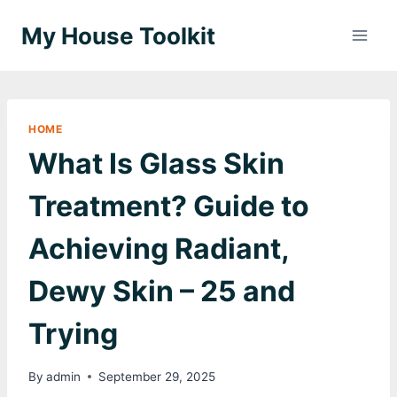
Skip
My House Toolkit
to
content
HOME
What Is Glass Skin
Treatment? Guide to
Achieving Radiant,
Dewy Skin – 25 and
Trying
By
admin
September 29, 2025