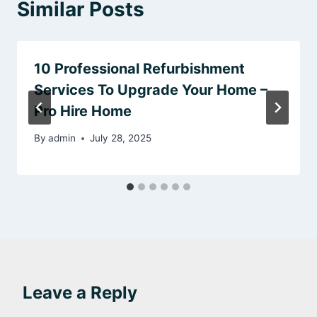
Similar Posts
10 Professional Refurbishment
Services To Upgrade Your Home –
Pro Hire Home
By
admin
July 28, 2025
Leave a Reply