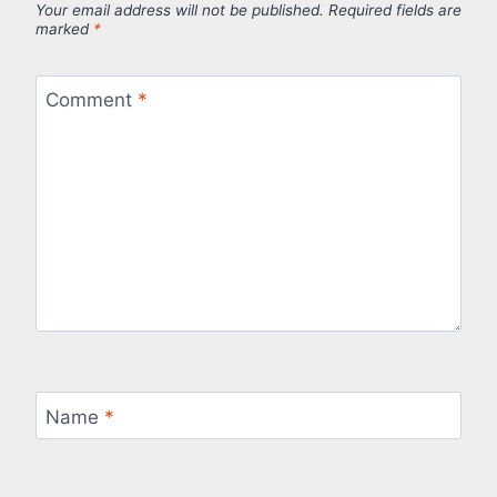
Your email address will not be published.
Required fields are
marked
*
Comment
*
Name
*