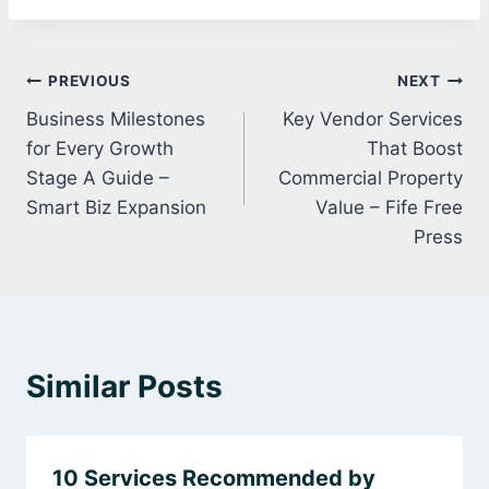
Post
PREVIOUS
NEXT
Business Milestones
Key Vendor Services
navigation
for Every Growth
That Boost
Stage A Guide –
Commercial Property
Smart Biz Expansion
Value – Fife Free
Press
Similar Posts
10 Services Recommended by