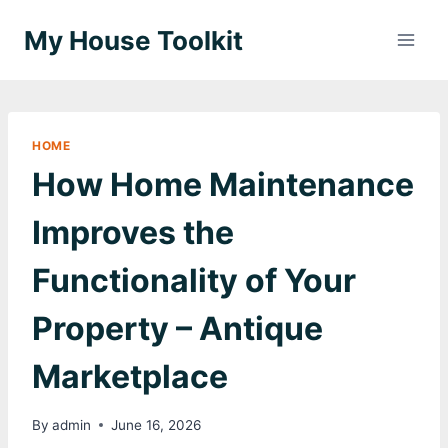
Skip
My House Toolkit
to
content
HOME
How Home Maintenance
Improves the
Functionality of Your
Property – Antique
Marketplace
By
admin
June 16, 2026