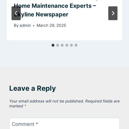
Home Maintenance Experts –
Skyline Newspaper
By
admin
March 29, 2025
Leave a Reply
Your email address will not be published.
Required fields are
marked
*
Comment
*