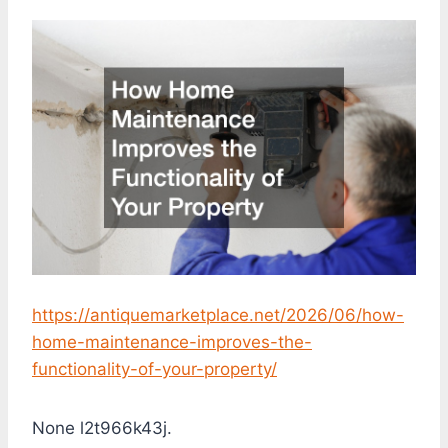
https://antiquemarketplace.net/2026/06/how-
home-maintenance-improves-the-
functionality-of-your-property/
None l2t966k43j.