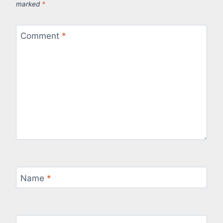
marked
*
Comment
*
Name
*