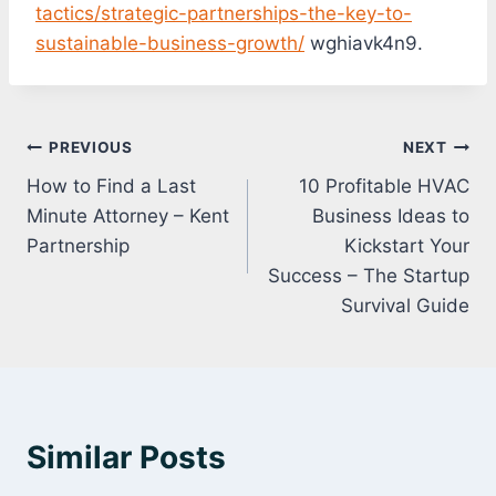
tactics/strategic-partnerships-the-key-to-
sustainable-business-growth/
wghiavk4n9.
Post
PREVIOUS
NEXT
How to Find a Last
10 Profitable HVAC
navigation
Minute Attorney – Kent
Business Ideas to
Partnership
Kickstart Your
Success – The Startup
Survival Guide
Similar Posts