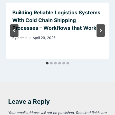
Building Reliable Logistics Systems
With Cold Chain Shipping
Processes – Workflows that Work
By
admin
April 29, 2026
Leave a Reply
Your email address will not be published.
Required fields are