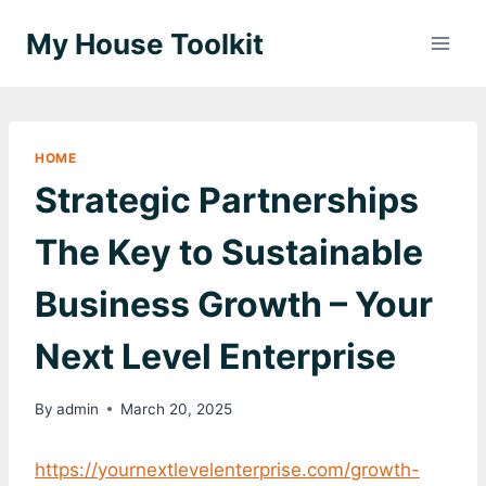
Skip
My House Toolkit
to
content
HOME
Strategic Partnerships
The Key to Sustainable
Business Growth – Your
Next Level Enterprise
By
admin
March 20, 2025
https://yournextlevelenterprise.com/growth-