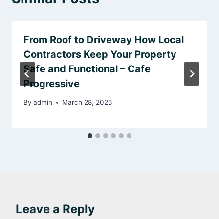
From Roof to Driveway How Local
Contractors Keep Your Property
Safe and Functional – Cafe
Progressive
By
admin
March 28, 2026
Leave a Reply