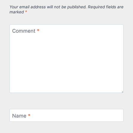
Your email address will not be published.
Required fields are
marked
*
Comment
*
Name
*