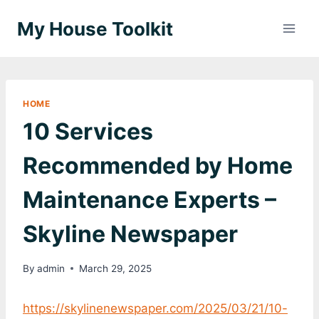
Skip
My House Toolkit
to
content
HOME
10 Services
Recommended by Home
Maintenance Experts –
Skyline Newspaper
By
admin
March 29, 2025
https://skylinenewspaper.com/2025/03/21/10-