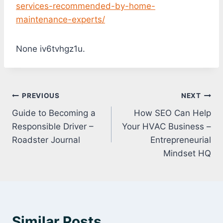
services-recommended-by-home-
maintenance-experts/
None iv6tvhgz1u.
Post
PREVIOUS
NEXT
Guide to Becoming a
How SEO Can Help
navigation
Responsible Driver –
Your HVAC Business –
Roadster Journal
Entrepreneurial
Mindset HQ
Similar Posts