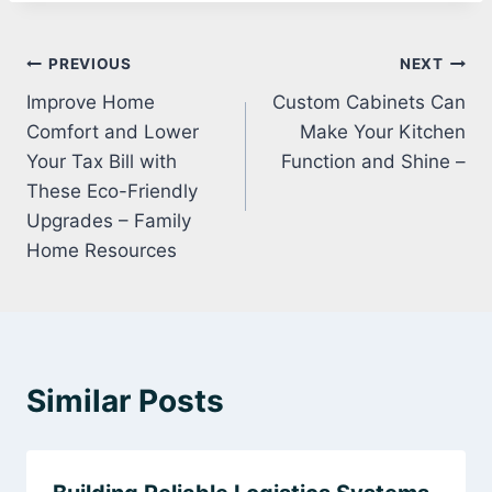
Post
PREVIOUS
NEXT
Improve Home
Custom Cabinets Can
navigation
Comfort and Lower
Make Your Kitchen
Your Tax Bill with
Function and Shine –
These Eco-Friendly
Upgrades – Family
Home Resources
Similar Posts