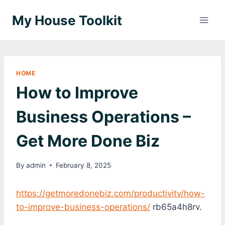
Skip
My House Toolkit
to
content
HOME
How to Improve
Business Operations –
Get More Done Biz
By
admin
February 8, 2025
https://getmoredonebiz.com/productivity/how-
to-improve-business-operations/
rb65a4h8rv.