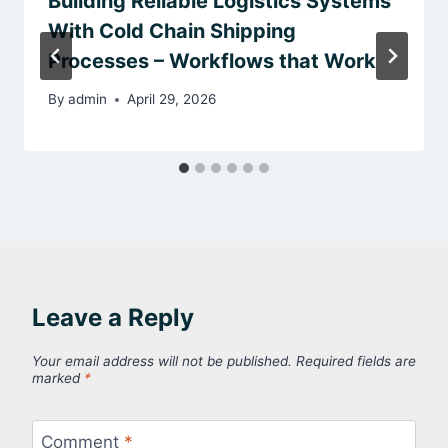
Building Reliable Logistics Systems
With Cold Chain Shipping
Processes – Workflows that Work
By
admin
April 29, 2026
Leave a Reply
Your email address will not be published.
Required fields are
marked
*
Comment
*