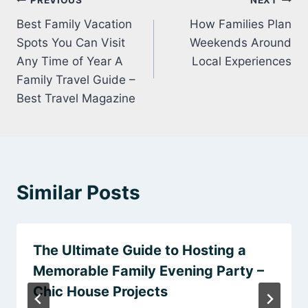
Post
PREVIOUS
NEXT
Best Family Vacation
How Families Plan
navigation
Spots You Can Visit
Weekends Around
Any Time of Year A
Local Experiences
Family Travel Guide –
Best Travel Magazine
Similar Posts
The Ultimate Guide to Hosting a
Memorable Family Evening Party –
Chic House Projects