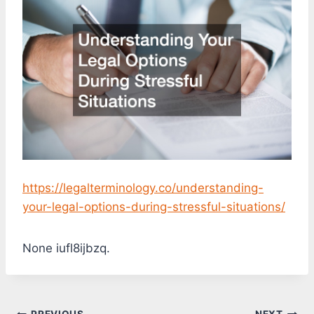
https://legalterminology.co/understanding-
your-legal-options-during-stressful-situations/
None iufl8ijbzq.