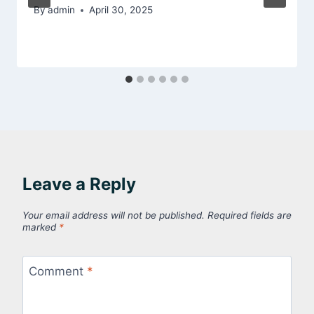
By
admin
April 30, 2025
Leave a Reply
Your email address will not be published.
Required fields are
marked
*
Comment
*