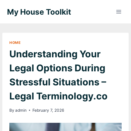
Skip
My House Toolkit
to
content
HOME
Understanding Your
Legal Options During
Stressful Situations –
Legal Terminology.co
By
admin
February 7, 2026