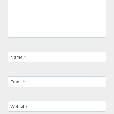
Name
*
Email
*
Website