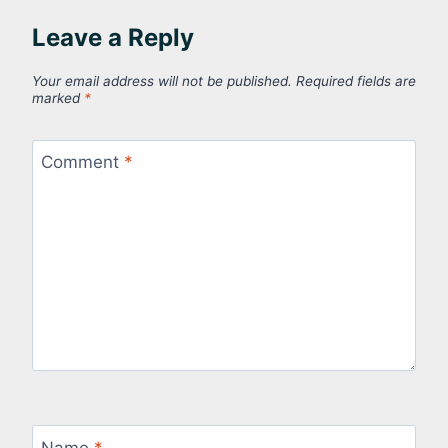
Leave a Reply
Your email address will not be published.
Required fields are
marked
*
Comment
*
Name
*