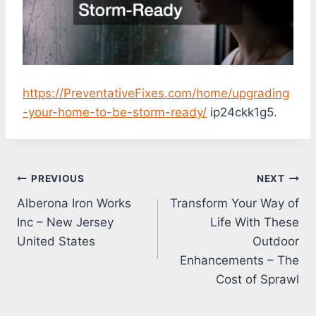
https://PreventativeFixes.com/home/upgrading
-your-home-to-be-storm-ready/
ip24ckk1g5.
Post
PREVIOUS
NEXT
Alberona Iron Works
Transform Your Way of
navigation
Inc – New Jersey
Life With These
United States
Outdoor
Enhancements – The
Cost of Sprawl