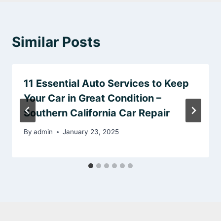
Similar Posts
11 Essential Auto Services to Keep
Your Car in Great Condition –
Southern California Car Repair
By
admin
January 23, 2025