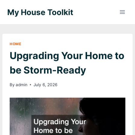
Skip
My House Toolkit
to
content
HOME
Upgrading Your Home to
be Storm-Ready
By
admin
July 6, 2026