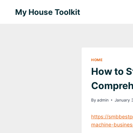
Skip
My House Toolkit
to
content
HOME
How to S
Compreh
By
admin
January 
https://smbbestp
machine-busines