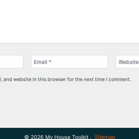
Email
*
Website
 and website in this browser for the next time I comment.
© 2026 My House Toolkit .
Sitemap