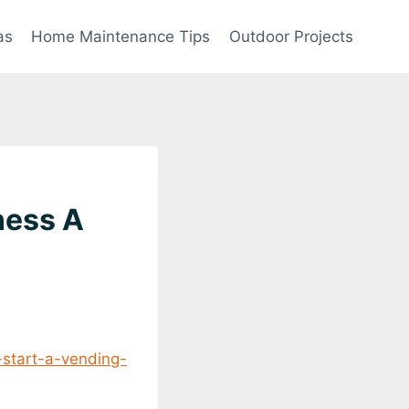
as
Home Maintenance Tips
Outdoor Projects
ness A
-start-a-vending-