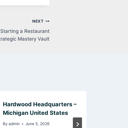
NEXT
 Starting a Restaurant
trategic Mastery Vault
Hardwood Headquarters –
Get to 
Michigan United States
Psychom
Memphi
By
admin
June 5, 2026