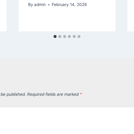
By
admin
February 14, 2026
 be published.
Required fields are marked
*