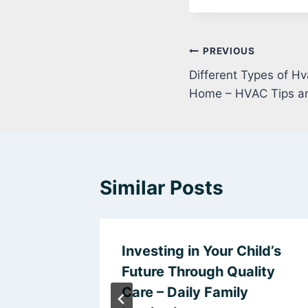
Post
PREVIOUS
Different Types of H
navigation
Home – HVAC Tips a
Similar Posts
om a
Investing in Your Child’s
epair –
Future Through Quality
and
Care – Daily Family