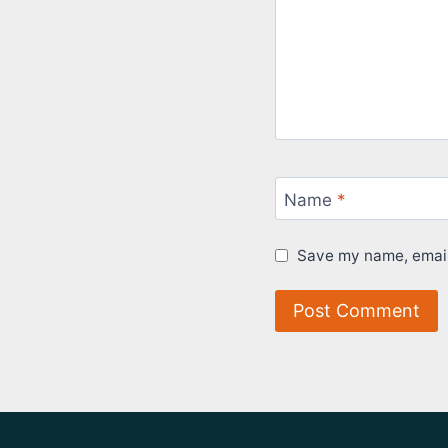
Name
*
Save my name, email,