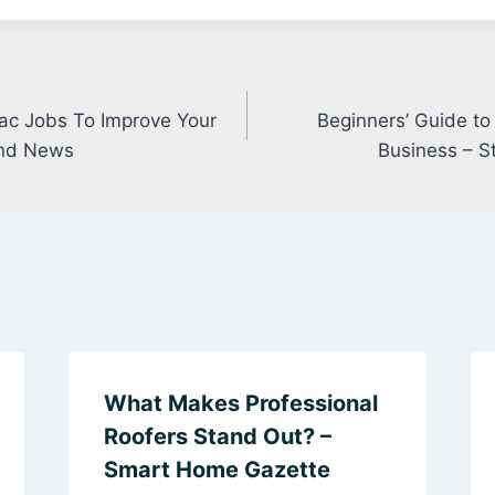
vac Jobs To Improve Your
Beginners’ Guide to
nd News
Business – S
What Makes Professional
Roofers Stand Out? –
Smart Home Gazette