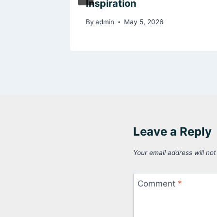
s
Inspiration
By
admin
May 5, 2026
Leave a Reply
Your email address will not
Comment
*