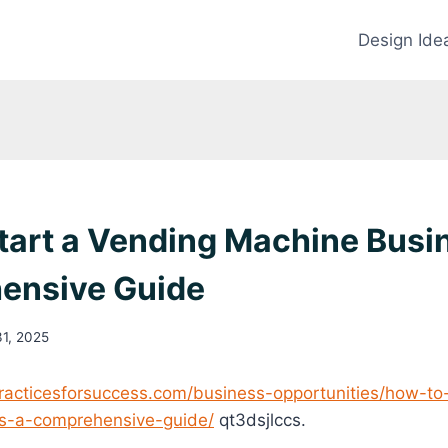
Design Ide
tart a Vending Machine Busi
ensive Guide
31, 2025
racticesforsuccess.com/business-opportunities/how-to
s-a-comprehensive-guide/
qt3dsjlccs.