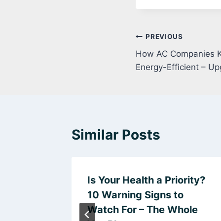
Post
PREVIOUS
How AC Companies K
navigation
Energy-Efficient – 
Similar Posts
alling
Is Your Health a Priority?
 Gates
10 Warning Signs to
 HQ
Watch For – The Whole