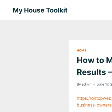
Skip
My House Toolkit
to
content
HOME
How to M
Results 
By
admin
June 17, 
https://ontopweb
business-owners