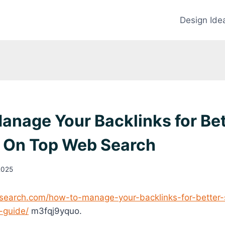
Design Ide
anage Your Backlinks for Be
– On Top Web Search
2025
search.com/how-to-manage-your-backlinks-for-better-
-guide/
m3fqj9yquo.