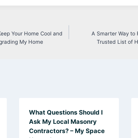
eep Your Home Cool and
A Smarter Way to 
Upgrading My Home
Trusted List of
What Questions Should I
Ask My Local Masonry
Contractors? – My Space