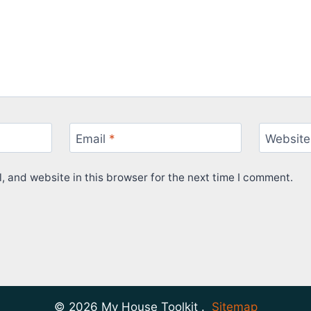
Email
*
Website
 and website in this browser for the next time I comment.
© 2026 My House Toolkit .
Sitemap