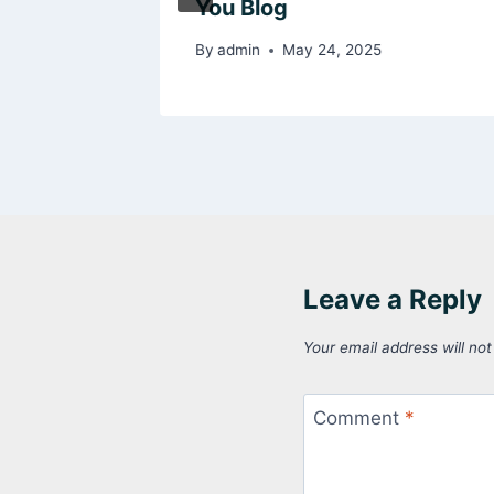
You Blog
025
By
admin
May 24, 2025
Leave a Reply
Your email address will not
Comment
*