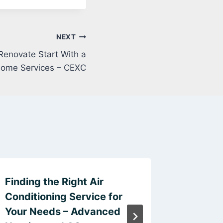
NEXT
Renovate Start With a
 Home Services – CEXC
Finding the Right Air
Why Art
Conditioning Service for
Explorin
Your Needs – Advanced
Emotio