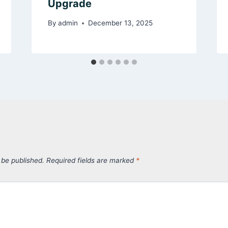
Upgrade
By
admin
December 13, 2025
 be published.
Required fields are marked
*