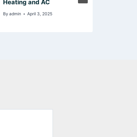
Heating and AC
Impact
By
admin
April 3, 2025
By
admin