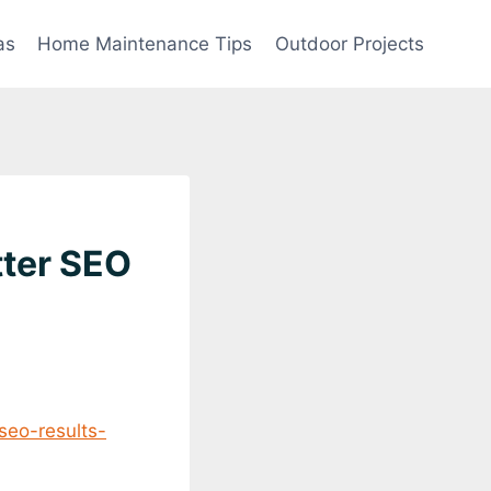
as
Home Maintenance Tips
Outdoor Projects
tter SEO
seo-results-