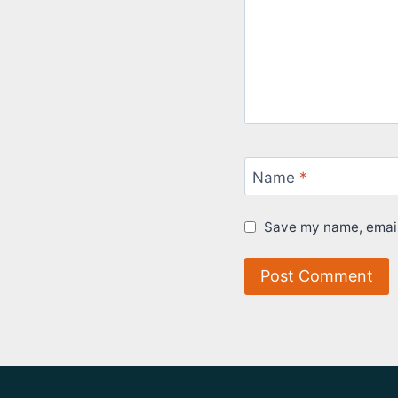
Name
*
Save my name, email,