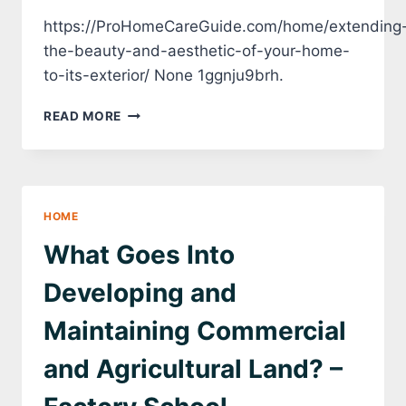
https://ProHomeCareGuide.com/home/extending
the-beauty-and-aesthetic-of-your-home-
to-its-exterior/ None 1ggnju9brh.
EXTENDING
READ MORE
THE
BEAUTY
AND
AESTHETIC
OF
HOME
YOUR
HOME
What Goes Into
TO
ITS
Developing and
EXTERIOR
–
Maintaining Commercial
PRO
HOME
and Agricultural Land? –
CARE
GUIDE