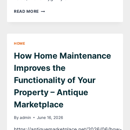
KEY
READ MORE
VENDOR
SERVICES
THAT
BOOST
COMMERCIAL
HOME
PROPERTY
VALUE
How Home Maintenance
–
FIFE
Improves the
FREE
PRESS
Functionality of Your
Property – Antique
Marketplace
By
admin
June 16, 2026
https://antiquemarketplace.net/2026/06/how-