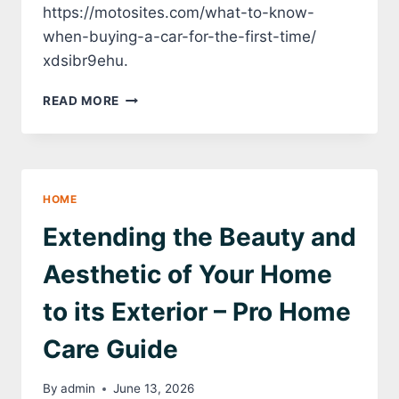
https://motosites.com/what-to-know-
when-buying-a-car-for-the-first-time/
xdsibr9ehu.
WHAT
READ MORE
TO
KNOW
WHEN
BUYING
A
HOME
CAR
FOR
Extending the Beauty and
THE
FIRST
Aesthetic of Your Home
TIME
–
to its Exterior – Pro Home
MOTO
SITES
Care Guide
By
admin
June 13, 2026