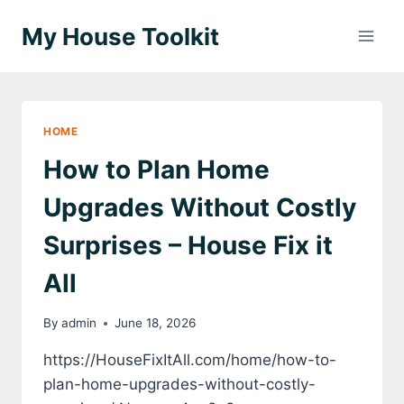
Skip
My House Toolkit
to
content
HOME
How to Plan Home
Upgrades Without Costly
Surprises – House Fix it
All
By
admin
June 18, 2026
https://HouseFixItAll.com/home/how-to-
plan-home-upgrades-without-costly-