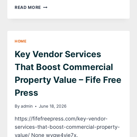
HOME
READ MORE
PROJECTS
WORTH
PLANNING
THIS
YEAR
HOME
–
THE
Key Vendor Services
UPBEAT
UPGRADE
That Boost Commercial
Property Value – Fife Free
Press
By
admin
June 18, 2026
https://fifefreepress.com/key-vendor-
services-that-boost-commercial-property-
value/ None wygw4yie7x.