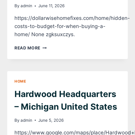
By
admin
June 11, 2026
https://dollarwisehomefixes.com/home/hidden-
costs-to-budget-for-when-buying-a-
home/ None zgksuxczys.
HIDDEN
READ MORE
COSTS
TO
BUDGET
FOR
WHEN
HOME
BUYING
A
Hardwood Headquarters
HOME
–
– Michigan United States
DOLLARWISE
HOME
By
admin
June 5, 2026
FIXES
https://www.google.com/maps/place/Hardwood