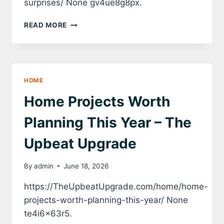
surprises/ None gv4ue8g8px.
HOW
READ MORE
TO
PLAN
HOME
UPGRADES
WITHOUT
HOME
COSTLY
SURPRISES
Home Projects Worth
–
HOUSE
Planning This Year – The
FIX
IT
Upbeat Upgrade
ALL
By
admin
June 18, 2026
https://TheUpbeatUpgrade.com/home/home-
projects-worth-planning-this-year/ None
te4i6x63r5.