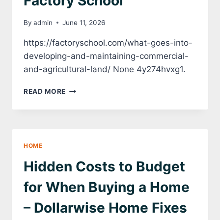
Factory School
By
admin
June 11, 2026
https://factoryschool.com/what-goes-into-
developing-and-maintaining-commercial-
and-agricultural-land/ None 4y274hvxg1.
WHAT
READ MORE
GOES
INTO
DEVELOPING
AND
MAINTAINING
HOME
COMMERCIAL
AND
Hidden Costs to Budget
AGRICULTURAL
LAND?
for When Buying a Home
–
FACTORY
– Dollarwise Home Fixes
SCHOOL