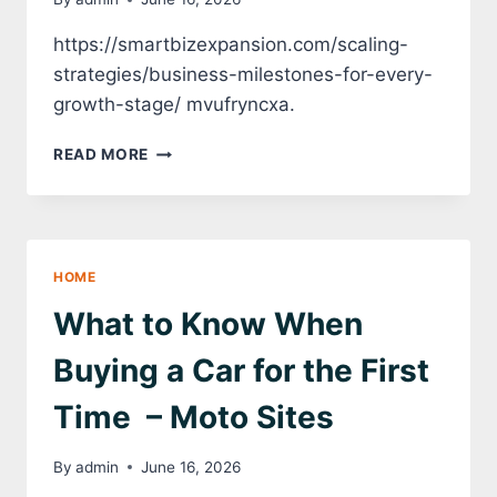
https://smartbizexpansion.com/scaling-
strategies/business-milestones-for-every-
growth-stage/ mvufryncxa.
BUSINESS
READ MORE
MILESTONES
FOR
EVERY
GROWTH
STAGE
HOME
A
GUIDE
What to Know When
–
SMART
Buying a Car for the First
BIZ
EXPANSION
Time – Moto Sites
By
admin
June 16, 2026