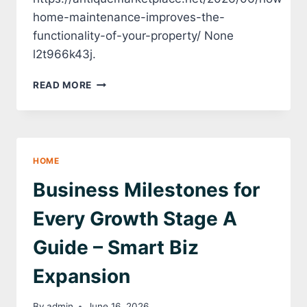
home-maintenance-improves-the-
functionality-of-your-property/ None
l2t966k43j.
HOW
READ MORE
HOME
MAINTENANCE
IMPROVES
THE
FUNCTIONALITY
HOME
OF
YOUR
Business Milestones for
PROPERTY
–
Every Growth Stage A
ANTIQUE
MARKETPLACE
Guide – Smart Biz
Expansion
By
admin
June 16, 2026